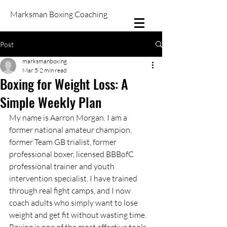
Marksman Boxing Coaching
Post
marksmanboxing
Mar 5
2 min read
Boxing for Weight Loss: A
Simple Weekly Plan
My name is Aarron Morgan. I am a 
former national amateur champion, 
former Team GB trialist, former 
professional boxer, licensed BBBofC 
professional trainer and youth 
intervention specialist. I have trained 
through real fight camps, and I now 
coach adults who simply want to lose 
weight and get fit without wasting time. 