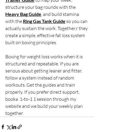
 to map your week, 
structure your bag rounds with the 
Heavy Bag Guide
, and build stamina 
with the 
Ring Gas Tank Guide
 so you can 
actually sustain the work. Together,r they 
create a simple, effective fat loss system 
built on boxing principles.
Boxing for weight loss works when it is 
structured and repeatable. If you are 
serious about getting leaner and fitter, 
follow a system instead of random 
workouts. Get the guides and train 
properly. If you prefer direct support, 
booka  1-to-1 1 session through my 
website and we build your weekly plan 
together.