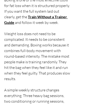
Boxing is one of the most effective tools 
for fat loss when it is structured properly. 
If you want the full system laid out 
clearly, get the 
Train Without a Trainer 
Guide
 and follow it week by week.
Weight loss does not need to be 
complicated. It needs to be consistent 
and demanding. Boxing works because it 
combines full-body movement with 
round-based intensity. The mistake most 
people make is training randomly. They 
hit the bag when they feel like it and run 
when they feel guilty. That produces slow 
results.
A simple weekly structure changes 
everything. Three heavy bag sessions, 
two conditioning or running sessions, 