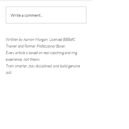
Is Boxing Good for Self
Why You're Nervous
Write a comment...
Defense? The Biggest Skill
Sparring (And What
Has Nothing to Do with
About It)
Punching
Written by Aarron Morgan, Licensed BBBofC
Trainer and Former Professional Boxer.
Every article is based on real coaching and ring
experience, not theory.
Train smarter, stay disciplined, and build genuine
skill.