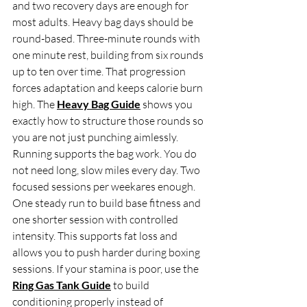
and two recovery days are enough for 
most adults. Heavy bag days should be 
round-based. Three-minute rounds with 
one minute rest, building from six rounds 
up to ten over time. That progression 
forces adaptation and keeps calorie burn 
high. The 
Heavy Bag Guide
 shows you 
exactly how to structure those rounds so 
you are not just punching aimlessly.
Running supports the bag work. You do 
not need long, slow miles every day. Two 
focused sessions per weekares enough. 
One steady run to build base fitness and 
one shorter session with controlled 
intensity. This supports fat loss and 
allows you to push harder during boxing 
sessions. If your stamina is poor, use the 
Ring Gas Tank Guide
 to build 
conditioning properly instead of 