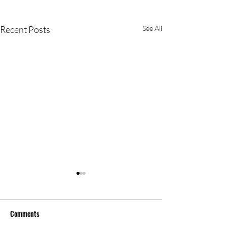
Recent Posts
See All
Comments