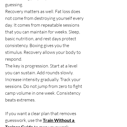
guessing.
Recovery matters as well. Fat loss does 
not come from destroying yourself every 
day. It comes from repeatable sessions 
that you can maintain for weeks. Sleep, 
basic nutrition, and rest days protect 
consistency. Boxing gives you the 
stimulus. Recovery allows your body to 
respond.
The key is progression. Start at a level 
you can sustain. Add rounds slowly. 
Increase intensity gradually. Track your 
sessions. Do not jump from zero to fight 
camp volume in one week. Consistency 
beats extremes.
If you want a clear plan that removes 
guesswork, use the 
Train Without a 
Trainer Guide