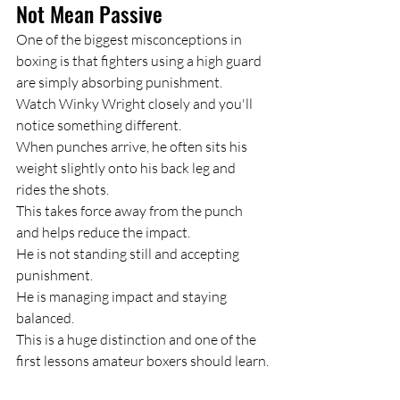
Not Mean Passive
One of the biggest misconceptions in 
boxing is that fighters using a high guard 
are simply absorbing punishment.
Watch Winky Wright closely and you'll 
notice something different.
When punches arrive, he often sits his 
weight slightly onto his back leg and 
rides the shots.
This takes force away from the punch 
and helps reduce the impact.
He is not standing still and accepting 
punishment.
He is managing impact and staying 
balanced.
This is a huge distinction and one of the 
first lessons amateur boxers should learn.