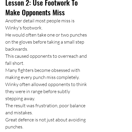
Lesson 2: Use Footwork To 
Make Opponents Miss
Another detail most people miss is 
Winky's footwork.
He would often take one or two punches 
on the gloves before taking a small step 
backwards.
This caused opponents to overreach and 
fall short.
Many fighters become obsessed with 
making every punch miss completely.
Winky often allowed opponents to think 
they were in range before subtly 
stepping away.
The result was frustration, poor balance 
and mistakes.
Great defence is not just about avoiding 
punches.