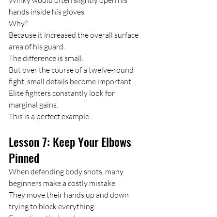
hands inside his gloves.
Why?
Because it increased the overall surface 
area of his guard.
The difference is small.
But over the course of a twelve-round 
fight, small details become important.
Elite fighters constantly look for 
marginal gains.
This is a perfect example.
Lesson 7: Keep Your Elbows 
Pinned
When defending body shots, many 
beginners make a costly mistake.
They move their hands up and down 
trying to block everything.