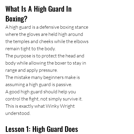
What Is A High Guard In 
Boxing?
A high guard is a defensive boxing stance 
where the gloves are held high around 
the temples and cheeks while the elbows 
remain tight to the body.
The purpose is to protect the head and 
body while allowing the boxer to stay in 
range and apply pressure.
The mistake many beginners make is 
assuming a high guard is passive.
A good high guard should help you 
control the fight, not simply survive it.
This is exactly what Winky Wright 
understood.
Lesson 1: High Guard Does 