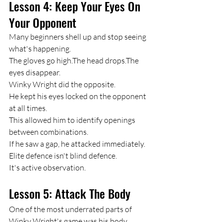
Lesson 4: Keep Your Eyes On 
Your Opponent
Many beginners shell up and stop seeing 
what's happening.
The gloves go high.The head drops.The 
eyes disappear.
Winky Wright did the opposite.
He kept his eyes locked on the opponent 
at all times.
This allowed him to identify openings 
between combinations.
If he saw a gap, he attacked immediately.
Elite defence isn't blind defence.
It's active observation.
Lesson 5: Attack The Body
One of the most underrated parts of 
Winky Wright's game was his body 