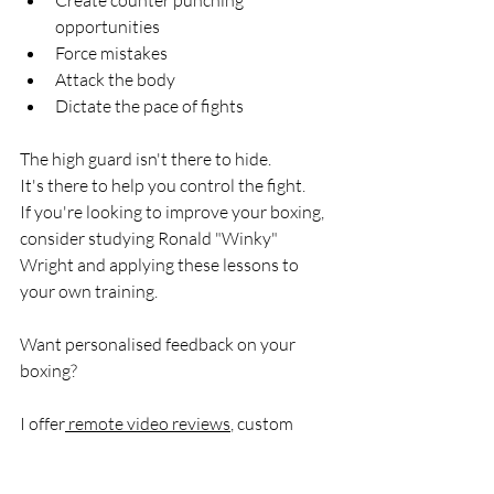
opportunities
Force mistakes
Attack the body
Dictate the pace of fights
The high guard isn't there to hide.
It's there to help you control the fight.
If you're looking to improve your boxing, 
consider studying Ronald "Winky" 
Wright and applying these lessons to 
your own training.
Want personalised feedback on your 
boxing?
I offer
 remote video reviews
, custom 
training plans and 
in-person boxing 
coaching
 in Essex through Marksman 