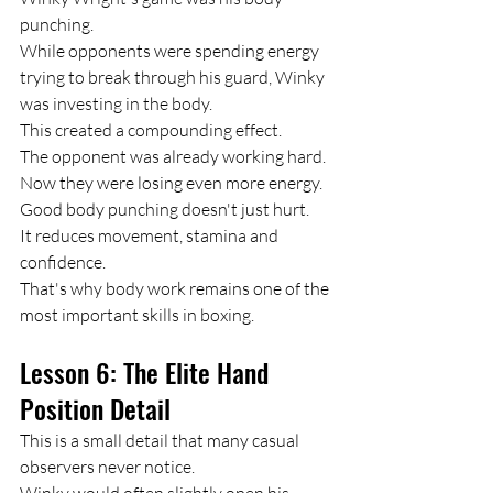
punching.
While opponents were spending energy 
trying to break through his guard, Winky 
was investing in the body.
This created a compounding effect.
The opponent was already working hard.
Now they were losing even more energy.
Good body punching doesn't just hurt.
It reduces movement, stamina and 
confidence.
That's why body work remains one of the 
most important skills in boxing.
Lesson 6: The Elite Hand 
Position Detail
This is a small detail that many casual 
observers never notice.
Winky would often slightly open his 