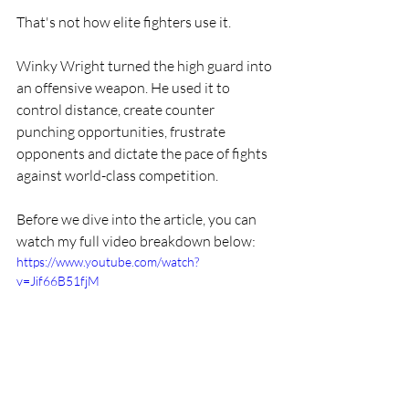
That's not how elite fighters use it.
Winky Wright turned the high guard into 
an offensive weapon. He used it to 
control distance, create counter 
punching opportunities, frustrate 
opponents and dictate the pace of fights 
against world-class competition.
Before we dive into the article, you can 
watch my full video breakdown below:
https://www.youtube.com/watch?
v=Jif66B51fjM