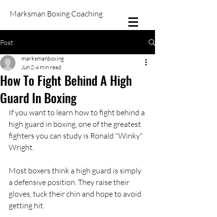
Marksman Boxing Coaching
Post
marksmanboxing
Jun 2
4 min read
How To Fight Behind A High
Guard In Boxing
If you want to learn how to fight behind a 
high guard in boxing, one of the greatest 
fighters you can study is Ronald "Winky" 
Wright.
Most boxers think a high guard is simply 
a defensive position. They raise their 
gloves, tuck their chin and hope to avoid 
getting hit.