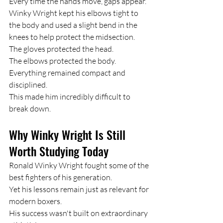
Every time the hands move, gaps appear.
Winky Wright kept his elbows tight to 
the body and used a slight bend in the 
knees to help protect the midsection.
The gloves protected the head.
The elbows protected the body.
Everything remained compact and 
disciplined.
This made him incredibly difficult to 
break down.
Why Winky Wright Is Still 
Worth Studying Today
Ronald Winky Wright fought some of the 
best fighters of his generation.
Yet his lessons remain just as relevant for 
modern boxers.
His success wasn't built on extraordinary 