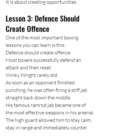
It is about creating opportunities.
Lesson 3: Defence Should 
Create Offence
One of the most important boxing 
lessons you can learn is this:
Defence should create offence.
Most boxers successfully defend an 
attack and then reset.
Winky Wright rarely did.
As soon as an opponent finished 
punching, he was often firing a stiff jab 
straight back down the middle.
His famous ramrod jab became one of 
the most effective weapons in his arsenal.
The high guard allowed him to stay calm, 
stay in range and immediately counter.