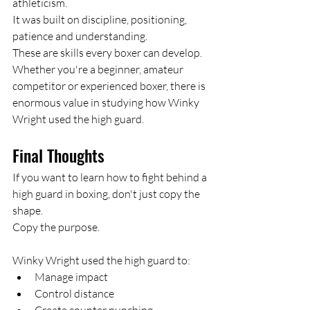
athleticism.
It was built on discipline, positioning, 
patience and understanding.
These are skills every boxer can develop.
Whether you're a beginner, amateur 
competitor or experienced boxer, there is 
enormous value in studying how Winky 
Wright used the high guard.
Final Thoughts
If you want to learn how to fight behind a 
high guard in boxing, don't just copy the 
shape.
Copy the purpose.
Winky Wright used the high guard to:
Manage impact
Control distance
Create counter punching 