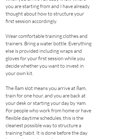
you are starting from and I have already 
thought about how to structure your 
first session accordingly.
Wear comfortable training clothes and 
trainers. Bring a water bottle. Everything 
else is provided including wraps and 
gloves for your first session while you 
decide whether you want to invest in 
your own kit.
The 8am slot means you arrive at 8am, 
train for one hour, and you are back at 
your desk or starting your day by 9am. 
For people who work from home or have 
flexible daytime schedules, this is the 
cleanest possible way to structure a 
training habit. It is done before the day 