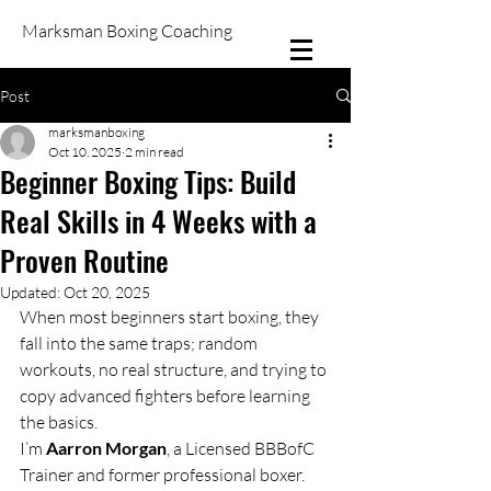
Marksman Boxing Coaching
Post
marksmanboxing
Oct 10, 2025
2 min read
Beginner Boxing Tips: Build
Real Skills in 4 Weeks with a
Proven Routine
Updated:
Oct 20, 2025
When most beginners start boxing, they 
fall into the same traps; random 
workouts, no real structure, and trying to 
copy advanced fighters before learning 
the basics.
I’m 
Aarron Morgan
, a Licensed BBBofC 
Trainer and former professional boxer. 