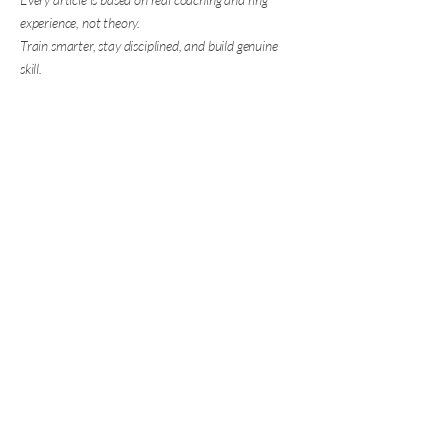
experience, not theory.
Train smarter, stay disciplined, and build genuine
skill.