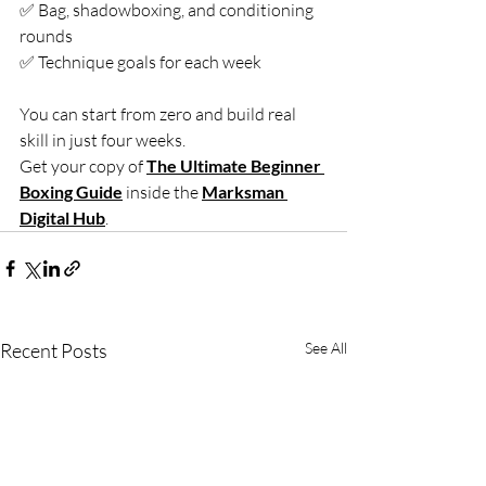
✅ Bag, shadowboxing, and conditioning 
rounds
✅ Technique goals for each week
You can start from zero and build real 
skill in just four weeks.
Get your copy of 
The Ultimate Beginner 
Boxing Guide
 inside the 
Marksman 
Digital Hub
.
Recent Posts
See All