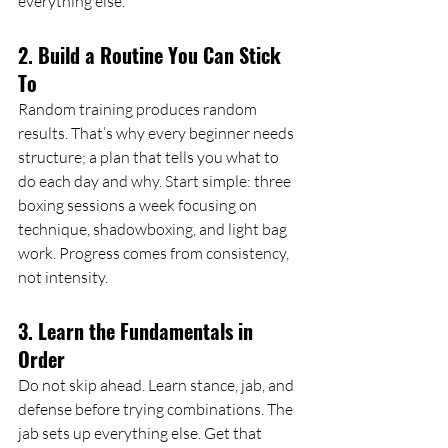
everything else.
2. Build a Routine You Can Stick 
To
Random training produces random 
results. That’s why every beginner needs 
structure; a plan that tells you what to 
do each day and why. Start simple: three 
boxing sessions a week focusing on 
technique, shadowboxing, and light bag 
work. Progress comes from consistency, 
not intensity.
3. Learn the Fundamentals in 
Order
Do not skip ahead. Learn stance, jab, and 
defense before trying combinations. The 
jab sets up everything else. Get that 