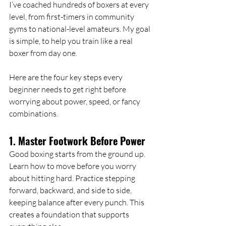
I’ve coached hundreds of boxers at every 
level, from first-timers in community 
gyms to national-level amateurs. My goal 
is simple, to help you train like a real 
boxer from day one.
Here are the four key steps every 
beginner needs to get right before 
worrying about power, speed, or fancy 
combinations.
1. Master Footwork Before Power
Good boxing starts from the ground up. 
Learn how to move before you worry 
about hitting hard. Practice stepping 
forward, backward, and side to side, 
keeping balance after every punch. This 
creates a foundation that supports 