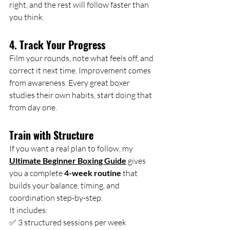
right, and the rest will follow faster than 
you think.
4. Track Your Progress
Film your rounds, note what feels off, and 
correct it next time. Improvement comes 
from awareness. Every great boxer 
studies their own habits, start doing that 
from day one.
Train with Structure
If you want a real plan to follow, my 
Ultimate Beginner Boxing Guide
 gives 
you a complete 
4-week routine
 that 
builds your balance, timing, and 
coordination step-by-step.
It
 includes:
✅ 3 structured sessions per week