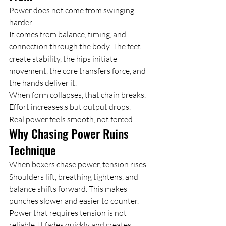
Power does not come from swinging 
harder.
It comes from balance, timing, and 
connection through the body. The feet 
create stability, the hips initiate 
movement, the core transfers force, and 
the hands deliver it.
When form collapses, that chain breaks. 
Effort increases,s but output drops.
Real power feels smooth, not forced.
Why Chasing Power Ruins 
Technique
When boxers chase power, tension rises.
Shoulders lift, breathing tightens, and 
balance shifts forward. This makes 
punches slower and easier to counter.
Power that requires tension is not 
reliable. It fades quickly and creates 