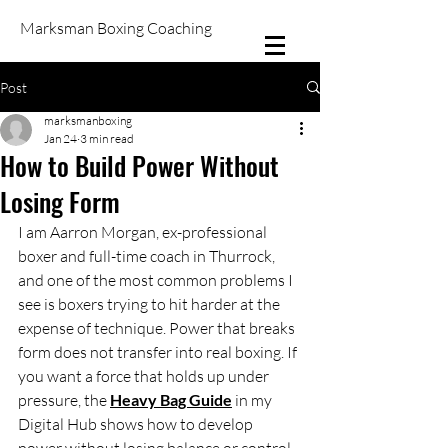
Marksman Boxing Coaching
Post
marksmanboxing
Jan 24
3 min read
How to Build Power Without
Losing Form
I am Aarron Morgan, ex-professional 
boxer and full-time coach in Thurrock, 
and one of the most common problems I 
see is boxers trying to hit harder at the 
expense of technique. Power that breaks 
form does not transfer into real boxing. If 
you want a force that holds up under 
pressure, the 
Heavy Bag Guide
 in my 
Digital Hub shows how to develop 