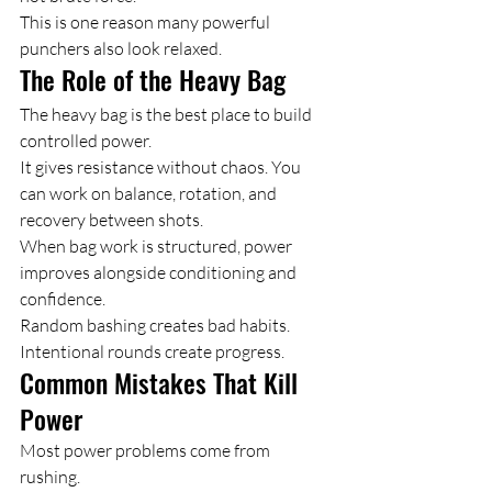
This is one reason many powerful 
punchers also look relaxed.
The Role of the Heavy Bag
The heavy bag is the best place to build 
controlled power.
It gives resistance without chaos. You 
can work on balance, rotation, and 
recovery between shots.
When bag work is structured, power 
improves alongside conditioning and 
confidence.
Random bashing creates bad habits. 
Intentional rounds create progress.
Common Mistakes That Kill 
Power
Most power problems come from 
rushing.