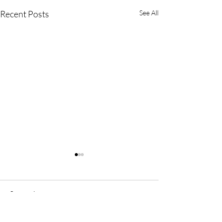
Recent Posts
See All
Comments