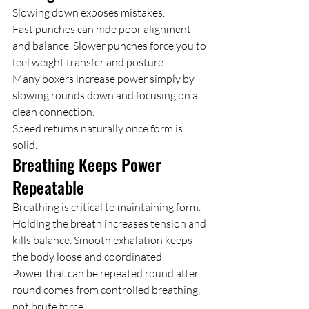
Slowing down exposes mistakes.
Fast punches can hide poor alignment 
and balance. Slower punches force you to 
feel weight transfer and posture.
Many boxers increase power simply by 
slowing rounds down and focusing on a 
clean connection.
Speed returns naturally once form is 
solid.
Breathing Keeps Power 
Repeatable
Breathing is critical to maintaining form.
Holding the breath increases tension and 
kills balance. Smooth exhalation keeps 
the body loose and coordinated.
Power that can be repeated round after 
round comes from controlled breathing, 
not brute force.