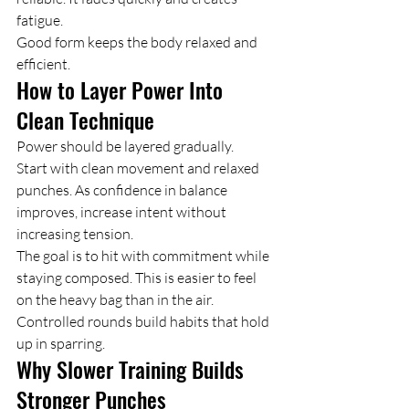
fatigue.
Good form keeps the body relaxed and 
efficient.
How to Layer Power Into 
Clean Technique
Power should be layered gradually.
Start with clean movement and relaxed 
punches. As confidence in balance 
improves, increase intent without 
increasing tension.
The goal is to hit with commitment while 
staying composed. This is easier to feel 
on the heavy bag than in the air.
Controlled rounds build habits that hold 
up in sparring.
Why Slower Training Builds 
Stronger Punches