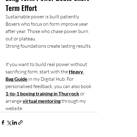
Term Effort
Sustainable power is built patiently.
Boxers who focus on form improve year 
after year. Those who chase power burn 
out or plateau.
Strong foundations create lasting results.
If you want to build real power without 
sacrificing form, start with the 
Heavy 
Bag Guide
 in my Digital Hub. For 
personalised feedback, you can also book 
1-to-1 boxing training in Thurrock
 or 
arrange 
virtual mentoring
 through my 
website.