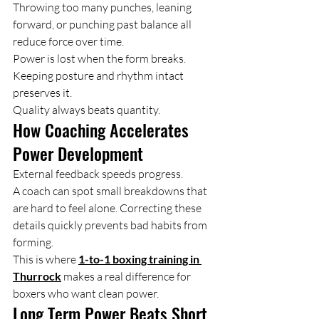
Throwing too many punches, leaning 
forward, or punching past balance all 
reduce force over time.
Power is lost when the form breaks. 
Keeping posture and rhythm intact 
preserves it.
Quality always beats quantity.
How Coaching Accelerates 
Power Development
External feedback speeds progress.
A coach can spot small breakdowns that 
are hard to feel alone. Correcting these 
details quickly prevents bad habits from 
forming.
This is where 
1-to-1 boxing training in 
Thurrock
 makes a real difference for 
boxers who want clean power.
Long Term Power Beats Short 