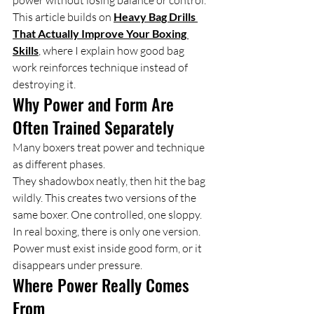
power without losing balance or control. 
This article builds on 
Heavy Bag Drills 
That Actually Improve Your Boxing 
Skills
, where I explain how good bag 
work reinforces technique instead of 
destroying it.
Why Power and Form Are 
Often Trained Separately
Many boxers treat power and technique 
as different phases.
They shadowbox neatly, then hit the bag 
wildly. This creates two versions of the 
same boxer. One controlled, one sloppy.
In real boxing, there is only one version. 
Power must exist inside good form, or it 
disappears under pressure.
Where Power Really Comes 
From