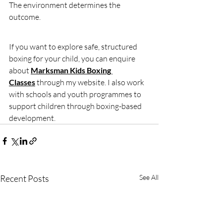
The environment determines the 
outcome.
If you want to explore safe, structured 
boxing for your child, you can enquire 
about 
Marksman Kids Boxing 
Classes
 through my website. I also work 
with schools and youth programmes to 
support children through boxing-based 
development.
Recent Posts
See All