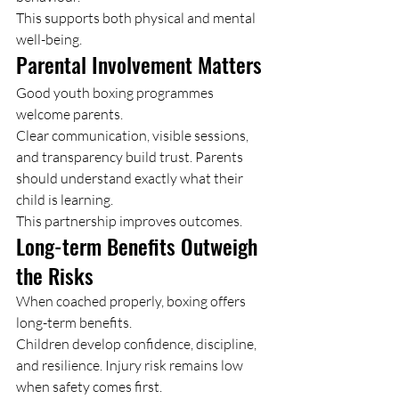
This supports both physical and mental 
well-being.
Parental Involvement Matters
Good youth boxing programmes 
welcome parents.
Clear communication, visible sessions, 
and transparency build trust. Parents 
should understand exactly what their 
child is learning.
This partnership improves outcomes.
Long-term Benefits Outweigh 
the Risks
When coached properly, boxing offers 
long-term benefits.
Children develop confidence, discipline, 
and resilience. Injury risk remains low 
when safety comes first.