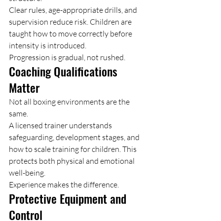
Clear rules, age-appropriate drills, and 
supervision reduce risk. Children are 
taught how to move correctly before 
intensity is introduced.
Progression is gradual, not rushed.
Coaching Qualifications 
Matter
Not all boxing environments are the 
same.
A licensed trainer understands 
safeguarding, development stages, and 
how to scale training for children. This 
protects both physical and emotional 
well-being.
Experience makes the difference.
Protective Equipment and 
Control