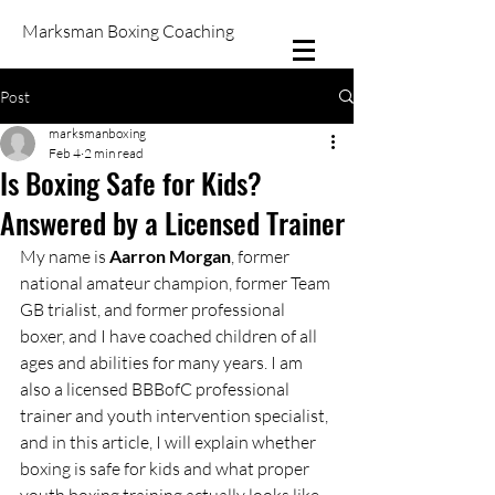
Marksman Boxing Coaching
Post
marksmanboxing
Feb 4
2 min read
Is Boxing Safe for Kids?
Answered by a Licensed Trainer
My name is 
Aarron Morgan
, former 
national amateur champion, former Team 
GB trialist, and former professional 
boxer, and I have coached children of all 
ages and abilities for many years. I am 
also a licensed BBBofC professional 
trainer and youth intervention specialist, 
and in this article, I will explain whether 
boxing is safe for kids and what proper 