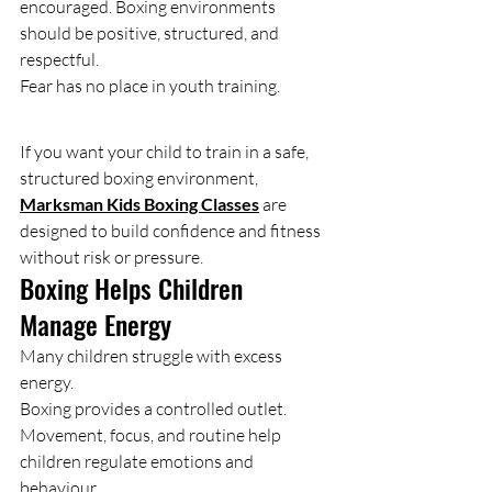
encouraged. Boxing environments 
should be positive, structured, and 
respectful.
Fear has no place in youth training.
If you want your child to train in a safe, 
structured boxing environment, 
Marksman Kids Boxing Classes
 are 
designed to build confidence and fitness 
without risk or pressure.
Boxing Helps Children 
Manage Energy
Many children struggle with excess 
energy.
Boxing provides a controlled outlet. 
Movement, focus, and routine help 
children regulate emotions and 
behaviour.