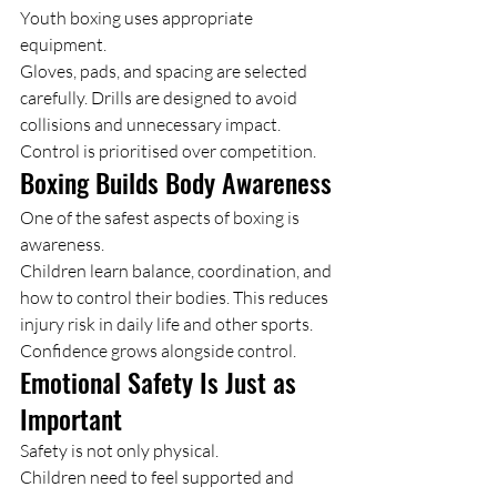
Youth boxing uses appropriate 
equipment.
Gloves, pads, and spacing are selected 
carefully. Drills are designed to avoid 
collisions and unnecessary impact.
Control is prioritised over competition.
Boxing Builds Body Awareness
One of the safest aspects of boxing is 
awareness.
Children learn balance, coordination, and 
how to control their bodies. This reduces 
injury risk in daily life and other sports.
Confidence grows alongside control.
Emotional Safety Is Just as 
Important
Safety is not only physical.
Children need to feel supported and 