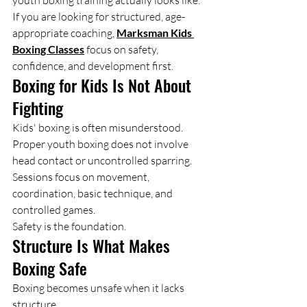
youth boxing training actually looks like. 
If you are looking for structured, age-
appropriate coaching, 
Marksman Kids 
Boxing Classes
 focus on safety, 
confidence, and development first.
Boxing for Kids Is Not About 
Fighting
Kids' boxing is often misunderstood.
Proper youth boxing does not involve 
head contact or uncontrolled sparring. 
Sessions focus on movement, 
coordination, basic technique, and 
controlled games.
Safety is the foundation.
Structure Is What Makes 
Boxing Safe
Boxing becomes unsafe when it lacks 
structure.