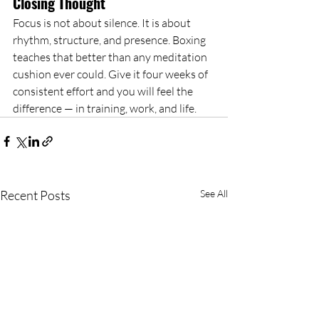
Closing Thought
Focus is not about silence. It is about 
rhythm, structure, and presence. Boxing 
teaches that better than any meditation 
cushion ever could. Give it four weeks of 
consistent effort and you will feel the 
difference — in training, work, and life.
Recent Posts
See All