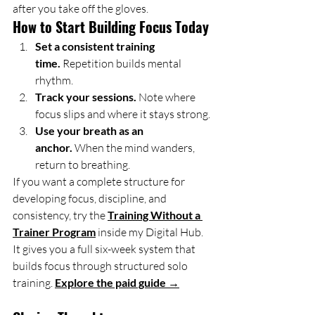
after you take off the gloves.
How to Start Building Focus Today
Set a consistent training 
time.
 Repetition builds mental 
rhythm.
Track your sessions.
 Note where 
focus slips and where it stays strong.
Use your breath as an 
anchor.
 When the mind wanders, 
return to breathing.
If you want a complete structure for 
developing focus, discipline, and 
consistency, try the 
Training Without a 
Trainer Program
 inside my Digital Hub. 
It gives you a full six-week system that 
builds focus through structured solo 
training. 
Explore the paid guide →