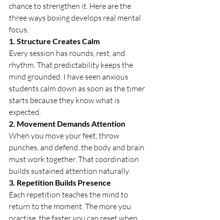
chance to strengthen it. Here are the 
three ways boxing develops real mental 
focus.
1. Structure Creates Calm
Every session has rounds, rest, and 
rhythm. That predictability keeps the 
mind grounded. I have seen anxious 
students calm down as soon as the timer 
starts because they know what is 
expected.
2. Movement Demands Attention
When you move your feet, throw 
punches, and defend, the body and brain 
must work together. That coordination 
builds sustained attention naturally.
3. Repetition Builds Presence
Each repetition teaches the mind to 
return to the moment. The more you 
practise, the faster you can reset when 