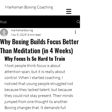
Marksman Boxing Coaching
Post
marksmanboxing
Nov 5, 2025
3 min read
Why Boxing Builds Focus Better
Than Meditation (in 4 Weeks)
Why Focus Is So Hard to Train
Most people think focus is about 
attention span, but it is really about 
control. When I started coaching, I 
noticed that young people struggled not 
because they lacked talent, but because 
they could not stay present. Their minds 
jumped from one thought to another.
Boxing changes that. It demands full 