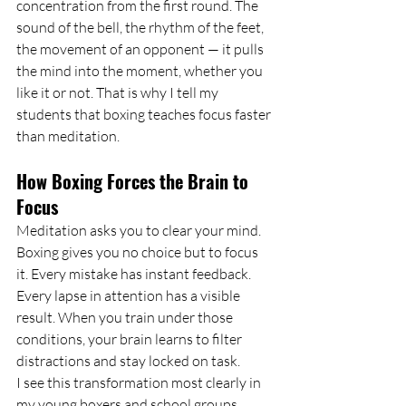
concentration from the first round. The 
sound of the bell, the rhythm of the feet, 
the movement of an opponent — it pulls 
the mind into the moment, whether you 
like it or not. That is why I tell my 
students that boxing teaches focus faster 
than meditation.
How Boxing Forces the Brain to 
Focus
Meditation asks you to clear your mind. 
Boxing gives you no choice but to focus 
it. Every mistake has instant feedback. 
Every lapse in attention has a visible 
result. When you train under those 
conditions, your brain learns to filter 
distractions and stay locked on task.
I see this transformation most clearly in 
my young boxers and school groups. 