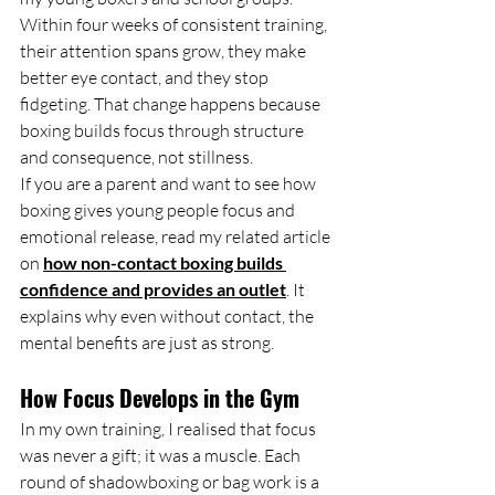
Within four weeks of consistent training, 
their attention spans grow, they make 
better eye contact, and they stop 
fidgeting. That change happens because 
boxing builds focus through structure 
and consequence, not stillness.
If you are a parent and want to see how 
boxing gives young people focus and 
emotional release, read my related article 
on 
how non-contact boxing builds 
confidence and provides an outlet
. It 
explains why even without contact, the 
mental benefits are just as strong.
How Focus Develops in the Gym
In my own training, I realised that focus 
was never a gift; it was a muscle. Each 
round of shadowboxing or bag work is a 