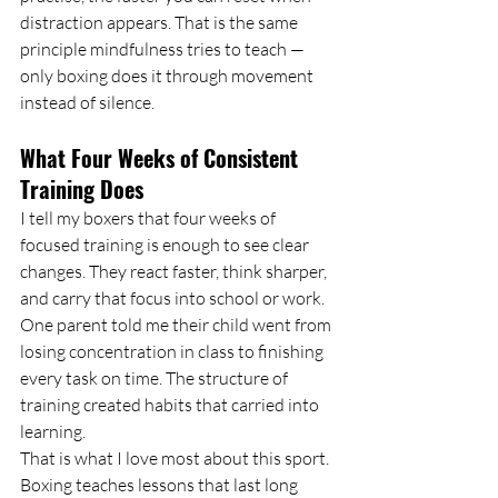
distraction appears. That is the same 
principle mindfulness tries to teach — 
only boxing does it through movement 
instead of silence.
What Four Weeks of Consistent 
Training Does
I tell my boxers that four weeks of 
focused training is enough to see clear 
changes. They react faster, think sharper, 
and carry that focus into school or work. 
One parent told me their child went from 
losing concentration in class to finishing 
every task on time. The structure of 
training created habits that carried into 
learning.
That is what I love most about this sport. 
Boxing teaches lessons that last long 