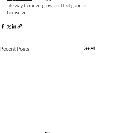
safe way to move, grow, and feel good in 
themselves.
Recent Posts
See All