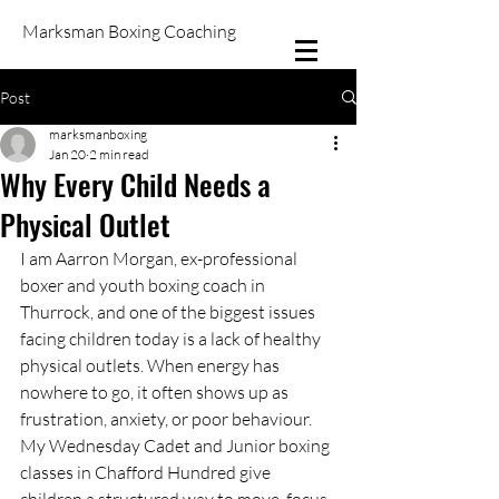
Marksman Boxing Coaching
Post
marksmanboxing
Jan 20
2 min read
Why Every Child Needs a
Physical Outlet
I am Aarron Morgan, ex-professional 
boxer and youth boxing coach in 
Thurrock, and one of the biggest issues 
facing children today is a lack of healthy 
physical outlets. When energy has 
nowhere to go, it often shows up as 
frustration, anxiety, or poor behaviour. 
My Wednesday Cadet and Junior boxing 
classes in Chafford Hundred give 