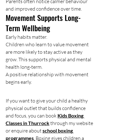
Parents often notice calmer behaviour 
and improved confidence over time.
Movement Supports Long-
Term Wellbeing
Early habits matter.
Children who learn to value movement 
are more likely to stay active as they 
grow. This supports physical and mental 
health long-term.
A positive relationship with movement 
begins early.
If you want to give your child a healthy 
physical outlet that builds confidence 
and focus, you can book 
Kids Boxing 
Classes in Thurrock
 through my website 
or enquire about 
school boxing 
programmes
. Boxing gives children a 