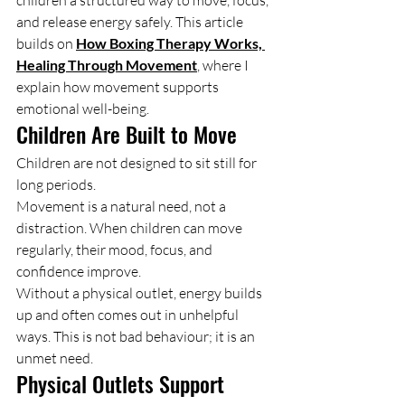
children a structured way to move, focus, 
and release energy safely. This article 
builds on 
How Boxing Therapy Works, 
Healing Through Movement
, where I 
explain how movement supports 
emotional well-being.
Children Are Built to Move
Children are not designed to sit still for 
long periods.
Movement is a natural need, not a 
distraction. When children can move 
regularly, their mood, focus, and 
confidence improve.
Without a physical outlet, energy builds 
up and often comes out in unhelpful 
ways. This is not bad behaviour; it is an 
unmet need.
Physical Outlets Support 