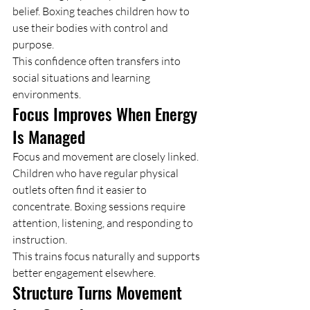
belief. Boxing teaches children how to 
use their bodies with control and 
purpose.
This confidence often transfers into 
social situations and learning 
environments.
Focus Improves When Energy 
Is Managed
Focus and movement are closely linked.
Children who have regular physical 
outlets often find it easier to 
concentrate. Boxing sessions require 
attention, listening, and responding to 
instruction.
This trains focus naturally and supports 
better engagement elsewhere.
Structure Turns Movement 