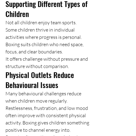
Supporting Different Types of 
Children
Not all children enjoy team sports.
Some children thrive in individual 
activities where progress is personal. 
Boxing suits children who need space, 
focus, and clear boundaries.
It offers challenge without pressure and 
structure without comparison.
Physical Outlets Reduce 
Behavioural Issues
Many behavioural challenges reduce 
when children move regularly.
Restlessness, frustration, and low mood 
often improve with consistent physical 
activity. Boxing gives children something 
positive to channel energy into.