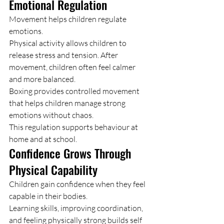
Emotional Regulation
Movement helps children regulate 
emotions.
Physical activity allows children to 
release stress and tension. After 
movement, children often feel calmer 
and more balanced.
Boxing provides controlled movement 
that helps children manage strong 
emotions without chaos.
This regulation supports behaviour at 
home and at school.
Confidence Grows Through 
Physical Capability
Children gain confidence when they feel 
capable in their bodies.
Learning skills, improving coordination, 
and feeling physically strong builds self 