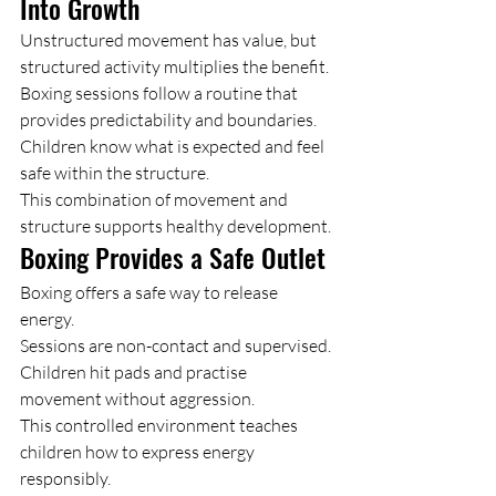
Into Growth
Unstructured movement has value, but 
structured activity multiplies the benefit.
Boxing sessions follow a routine that 
provides predictability and boundaries. 
Children know what is expected and feel 
safe within the structure.
This combination of movement and 
structure supports healthy development.
Boxing Provides a Safe Outlet
Boxing offers a safe way to release 
energy.
Sessions are non-contact and supervised. 
Children hit pads and practise 
movement without aggression.
This controlled environment teaches 
children how to express energy 
responsibly.