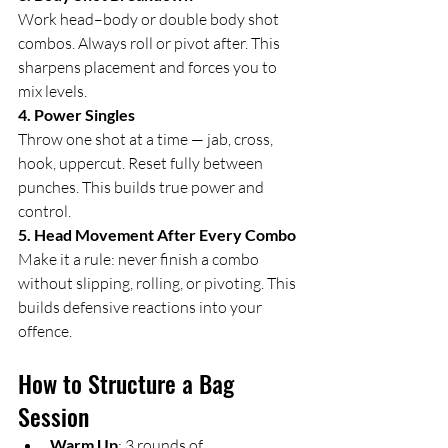
Work head–body or double body shot 
combos. Always roll or pivot after. This 
sharpens placement and forces you to 
mix levels.
4. Power Singles
Throw one shot at a time — jab, cross, 
hook, uppercut. Reset fully between 
punches. This builds true power and 
control.
5. Head Movement After Every Combo
Make it a rule: never finish a combo 
without slipping, rolling, or pivoting. This 
builds defensive reactions into your 
offence.
How to Structure a Bag 
Session
Warm Up
: 3 rounds of 