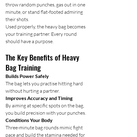
throw random punches, gas out in one 
minute, or stand flat-footed admiring 
their shots.
Used properly, the heavy bag becomes 
your training partner. Every round 
should have a purpose.
The Key Benefits of Heavy 
Bag Training
Builds Power Safely
The bag lets you practise hitting hard 
without hurting a partner.
Improves Accuracy and Timing
By aiming at specific spots on the bag, 
you build precision with your punches.
Conditions Your Body
Three-minute bag rounds mimic fight 
pace and build the stamina needed for 