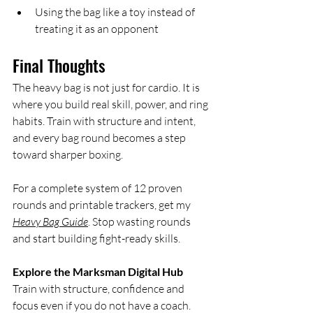
Using the bag like a toy instead of 
treating it as an opponent
Final Thoughts
The heavy bag is not just for cardio. It is 
where you build real skill, power, and ring 
habits. Train with structure and intent, 
and every bag round becomes a step 
toward sharper boxing.
For a complete system of 12 proven 
rounds and printable trackers, get my 
Heavy Bag Guide
. Stop wasting rounds 
and start building fight-ready skills.
Explore the Marksman Digital Hub
Train with structure, confidence and 
focus even if you do not have a coach. 