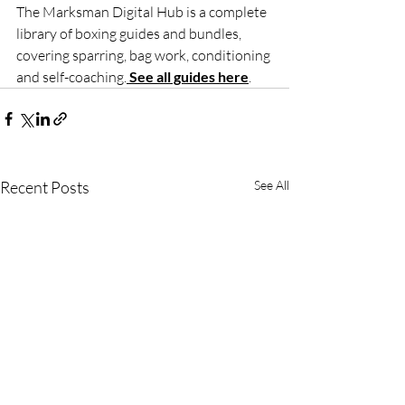
The Marksman Digital Hub is a complete 
library of boxing guides and bundles, 
covering sparring, bag work, conditioning 
and self-coaching.
See all guides here
.
Recent Posts
See All