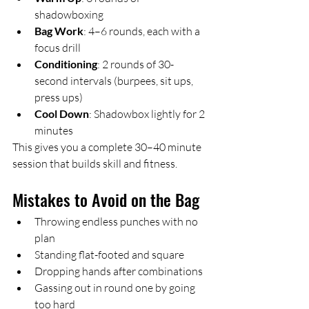
shadowboxing
Bag Work
: 4–6 rounds, each with a 
focus drill
Conditioning
: 2 rounds of 30-
second intervals (burpees, sit ups, 
press ups)
Cool Down
: Shadowbox lightly for 2 
minutes
This gives you a complete 30–40 minute 
session that builds skill and fitness.
Mistakes to Avoid on the Bag
Throwing endless punches with no 
plan
Standing flat-footed and square
Dropping hands after combinations
Gassing out in round one by going 
too hard