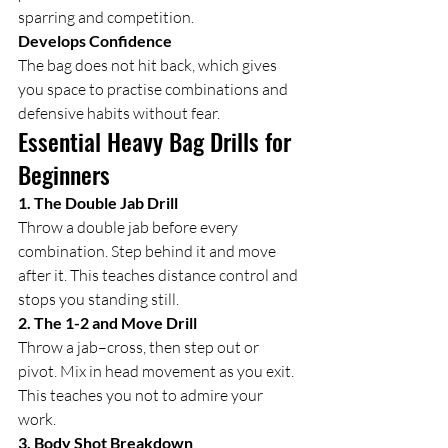
sparring and competition.
Develops Confidence
The bag does not hit back, which gives 
you space to practise combinations and 
defensive habits without fear.
Essential Heavy Bag Drills for 
Beginners
1. The Double Jab Drill
Throw a double jab before every 
combination. Step behind it and move 
after it. This teaches distance control and 
stops you standing still.
2. The 1-2 and Move Drill
Throw a jab–cross, then step out or 
pivot. Mix in head movement as you exit. 
This teaches you not to admire your 
work.
3. Body Shot Breakdown