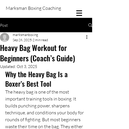
Marksman Boxing Coaching
Post
marksmanboxing
Sep 26, 2025
2 min read
Heavy Bag Workout for
Beginners (Coach’s Guide)
Updated:
Oct 3, 2025
Why the Heavy Bag Is a 
Boxer’s Best Tool
The heavy bag is one of the most 
important training tools in boxing. It 
builds punching power, sharpens 
technique, and conditions your body for 
rounds of fighting. But most beginners 
waste their time on the bag. They either 