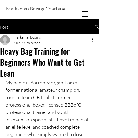
Marksman Boxing Coaching
Post
marksmanboxing
Mar 7
2 min read
Heavy Bag Training for
Beginners Who Want to Get
Lean
My name is Aarron Morgan. I am a 
former national amateur champion, 
former Team GB trialist, former 
professional boxer, licensed BBBofC 
professional trainer and youth 
intervention specialist. I have trained at 
an elite level and coached complete 
beginners who simply wanted to lose 