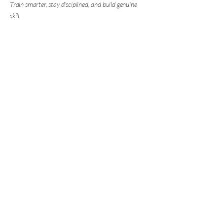
Train smarter, stay disciplined, and build genuine
skill.
Marksman Boxing
Coaching
07950 277 601
info@marksmanboxingcoaching.com
Contact us
First name
*
Last name