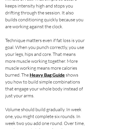
keeps intensity high and stops you 
drifting through the session. It also 
builds conditioning quickly because you 
are working against the clock.
Technique matters even if fat loss is your 
goal. When you punch correctly, you use 
your legs, hips and core. That means 
more muscle working together. More 
muscle working means more calories 
burned. The 
Heavy Bag Guide
 shows 
you how to build simple combinations 
that engage your whole body instead of 
just your arms.
Volume should build gradually. In week 
one, you might complete six rounds. In 
week two you add one round. Over time, 