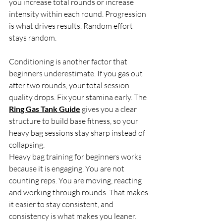
you increase total rounds or increase 
intensity within each round. Progression 
is what drives results. Random effort 
stays random.
Conditioning is another factor that 
beginners underestimate. If you gas out 
after two rounds, your total session 
quality drops. Fix your stamina early. The 
Ring Gas Tank Guide
 gives you a clear 
structure to build base fitness, so your 
heavy bag sessions stay sharp instead of 
collapsing.
Heavy bag training for beginners works 
because it is engaging. You are not 
counting reps. You are moving, reacting 
and working through rounds. That makes 
it easier to stay consistent, and 
consistency is what makes you leaner.