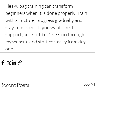
Heavy bag training can transform 
beginners when it is done properly. Train 
with structure, progress gradually and 
stay consistent. If you want direct 
support, book a 1-to-1 session through 
my website and start correctly from day 
one.
Recent Posts
See All