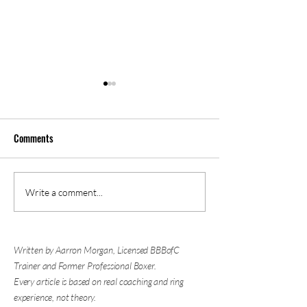
Comments
Is Boxing Good for Self
Why You're Nervous
Write a comment...
Defense? The Biggest Skill
Sparring (And What
Has Nothing to Do with
About It)
Punching
Written by Aarron Morgan, Licensed BBBofC
Trainer and Former Professional Boxer.
Every article is based on real coaching and ring
experience, not theory.