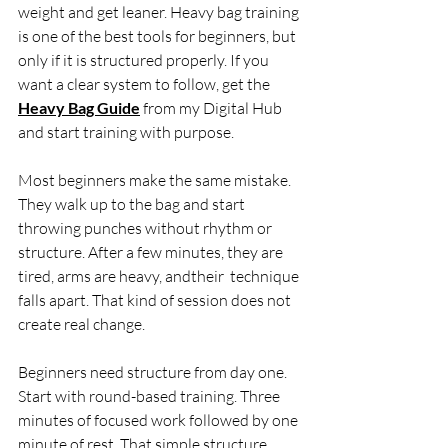
weight and get leaner. Heavy bag training 
is one of the best tools for beginners, but 
only if it is structured properly. If you 
want a clear system to follow, get the 
Heavy Bag Guide
 from my Digital Hub 
and start training with purpose.
Most beginners make the same mistake. 
They walk up to the bag and start 
throwing punches without rhythm or 
structure. After a few minutes, they are 
tired, arms are heavy, andtheir  technique 
falls apart. That kind of session does not 
create real change.
Beginners need structure from day one. 
Start with round-based training. Three 
minutes of focused work followed by one 
minute of rest. That simple structure 