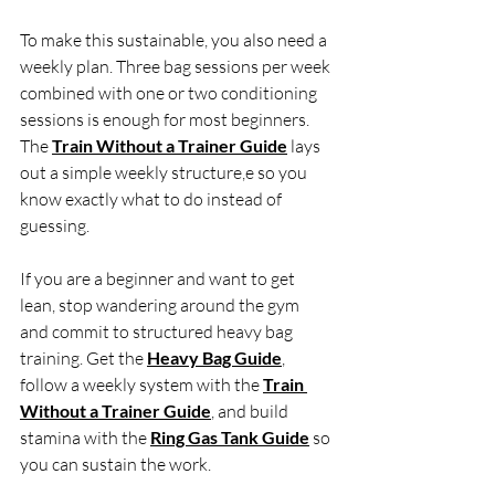
To make this sustainable, you also need a 
weekly plan. Three bag sessions per week 
combined with one or two conditioning 
sessions is enough for most beginners. 
The 
Train Without a Trainer Guide
 lays 
out a simple weekly structure,e so you 
know exactly what to do instead of 
guessing.
If you are a beginner and want to get 
lean, stop wandering around the gym 
and commit to structured heavy bag 
training. Get the 
Heavy Bag Guide
, 
follow a weekly system with the 
Train 
Without a Trainer Guide
, and build 
stamina with the 
Ring Gas Tank Guide
 so 
you can sustain the work.