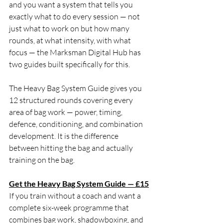
and you want a system that tells you 
exactly what to do every session — not 
just what to work on but how many 
rounds, at what intensity, with what 
focus — the Marksman Digital Hub has 
two guides built specifically for this.
The Heavy Bag System Guide gives you 
12 structured rounds covering every 
area of bag work — power, timing, 
defence, conditioning, and combination 
development. It is the difference 
between hitting the bag and actually 
training on the bag.
Get the Heavy Bag System Guide — £15
If you train without a coach and want a 
complete six-week programme that 
combines bag work, shadowboxing, and 