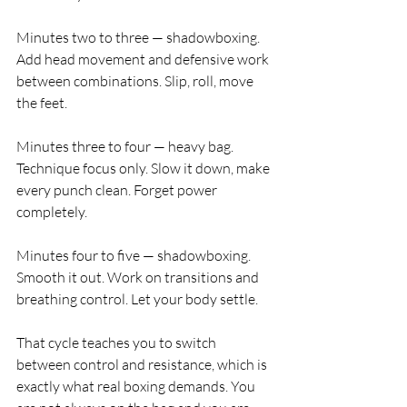
Minutes two to three — shadowboxing. 
Add head movement and defensive work 
between combinations. Slip, roll, move 
the feet.
Minutes three to four — heavy bag. 
Technique focus only. Slow it down, make 
every punch clean. Forget power 
completely.
Minutes four to five — shadowboxing. 
Smooth it out. Work on transitions and 
breathing control. Let your body settle.
That cycle teaches you to switch 
between control and resistance, which is 
exactly what real boxing demands. You 