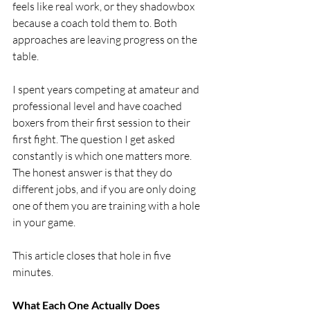
feels like real work, or they shadowbox 
because a coach told them to. Both 
approaches are leaving progress on the 
table.
I spent years competing at amateur and 
professional level and have coached 
boxers from their first session to their 
first fight. The question I get asked 
constantly is which one matters more. 
The honest answer is that they do 
different jobs, and if you are only doing 
one of them you are training with a hole 
in your game.
This article closes that hole in five 
minutes.
What Each One Actually Does