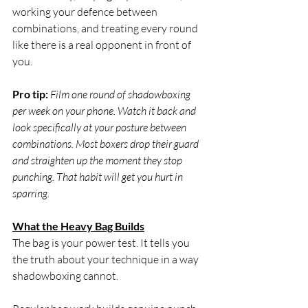
working your defence between 
combinations, and treating every round 
like there is a real opponent in front of 
you.
Pro tip:
Film one round of shadowboxing 
per week on your phone. Watch it back and 
look specifically at your posture between 
combinations. Most boxers drop their guard 
and straighten up the moment they stop 
punching. That habit will get you hurt in 
sparring.
What the Heavy Bag Builds
The bag is your power test. It tells you 
the truth about your technique in a way 
shadowboxing cannot.