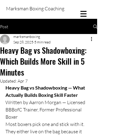
Marksman Boxing Coaching
Post
marksmanboxing
Sep 28, 2025
5 min read
Heavy Bag vs Shadowboxing:
Which Builds More Skill in 5
Minutes
Updated:
Apr 7
Heavy Bag vs Shadowboxing — What 
Actually Builds Boxing Skill Faster
Written by Aarron Morgan — Licensed 
BBBofC Trainer, Former Professional 
Boxer
Most boxers pick one and stick with it. 
They either live on the bag because it 