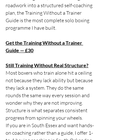
roadwork into a structured self-coaching 
plan, the Training Without a Trainer 
Guide is the most complete solo boxing 
programme I have built.
Get the Training Without a Trainer 
Guide — £30
Still Training Without Real Structure?
Most boxers who train alone hit a ceiling 
not because they lack ability but because 
they lack a system. They do the same 
rounds the same way every session and 
wonder why they are not improving. 
Structure is what separates consistent 
progress from spinning your wheels.
If you are in South Essex and want hands-
on coaching rather than a guide, I offer 1-