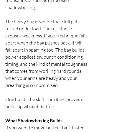
thousands of rounds of focused 
shadowboxing.
The heavy bag is where that skill gets 
tested under load. The resistance 
exposes weakness. If your technique falls 
apart when the bag pushes back, it will 
fall apart in sparring too. The bag builds 
power application, punch conditioning, 
timing, and the kind of mental toughness 
that comes from working hard rounds 
when your arms are heavy and your 
breathing is compromised.
One builds the skill. The other proves it 
holds up when it matters.
What Shadowboxing Builds
If you want to move better, think faster, 