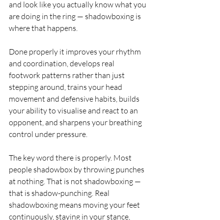
and look like you actually know what you 
are doing in the ring — shadowboxing is 
where that happens.
Done properly it improves your rhythm 
and coordination, develops real 
footwork patterns rather than just 
stepping around, trains your head 
movement and defensive habits, builds 
your ability to visualise and react to an 
opponent, and sharpens your breathing 
control under pressure.
The key word there is properly. Most 
people shadowbox by throwing punches 
at nothing. That is not shadowboxing — 
that is shadow-punching. Real 
shadowboxing means moving your feet 
continuously, staying in your stance, 