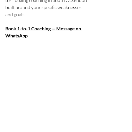
to-1 boxing coaching in South Ockendon 
built around your specific weaknesses 
and goals.
Book 1-to-1 Coaching — Message on 
WhatsApp
Otherwise, pick up one of the guides 
above and start training with purpose.
The bag and shadowboxing are both 
your tools. Learn to use them properly 
and your progress will compound every 
single week.
Recent Posts
See All