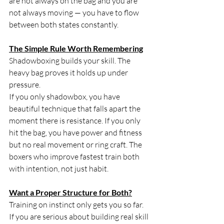
are not always on the bag and you are 
not always moving — you have to flow 
between both states constantly.
The Simple Rule Worth Remembering
Shadowboxing builds your skill. The 
heavy bag proves it holds up under 
pressure.
If you only shadowbox, you have 
beautiful technique that falls apart the 
moment there is resistance. If you only 
hit the bag, you have power and fitness 
but no real movement or ring craft. The 
boxers who improve fastest train both 
with intention, not just habit.
Want a Proper Structure for Both?
Training on instinct only gets you so far. 
If you are serious about building real skill 