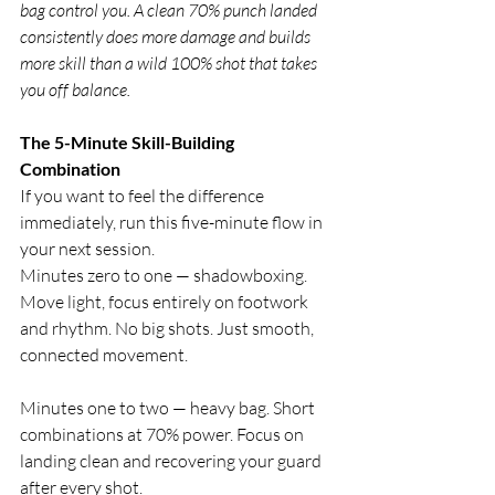
bag control you. A clean 70% punch landed 
consistently does more damage and builds 
more skill than a wild 100% shot that takes 
you off balance.
The 5-Minute Skill-Building 
Combination
If you want to feel the difference 
immediately, run this five-minute flow in 
your next session.
Minutes zero to one — shadowboxing. 
Move light, focus entirely on footwork 
and rhythm. No big shots. Just smooth, 
connected movement.
Minutes one to two — heavy bag. Short 
combinations at 70% power. Focus on 
landing clean and recovering your guard 
after every shot.