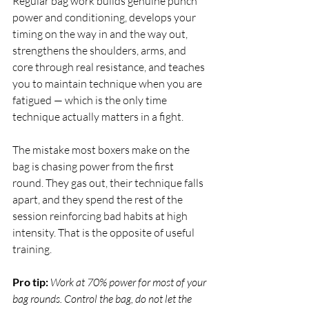
Regular bag work builds genuine punch 
power and conditioning, develops your 
timing on the way in and the way out, 
strengthens the shoulders, arms, and 
core through real resistance, and teaches 
you to maintain technique when you are 
fatigued — which is the only time 
technique actually matters in a fight.
The mistake most boxers make on the 
bag is chasing power from the first 
round. They gas out, their technique falls 
apart, and they spend the rest of the 
session reinforcing bad habits at high 
intensity. That is the opposite of useful 
training.
Pro tip:
Work at 70% power for most of your 
bag rounds. Control the bag, do not let the 