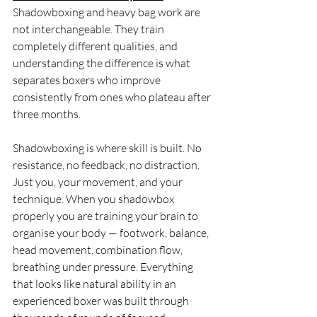
Shadowboxing and heavy bag work are 
not interchangeable. They train 
completely different qualities, and 
understanding the difference is what 
separates boxers who improve 
consistently from ones who plateau after 
three months.
Shadowboxing is where skill is built. No 
resistance, no feedback, no distraction. 
Just you, your movement, and your 
technique. When you shadowbox 
properly you are training your brain to 
organise your body — footwork, balance, 
head movement, combination flow, 
breathing under pressure. Everything 
that looks like natural ability in an 
experienced boxer was built through 