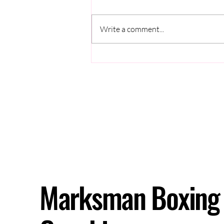
Write a comment...
Why Do You Freeze During
Sparring?
Marksman Boxing