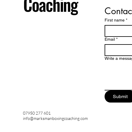
Coaching
Contac
First name
*
Email
*
Write a messa
Submit
07950 277 601
info@marksmanboxingcoaching.com