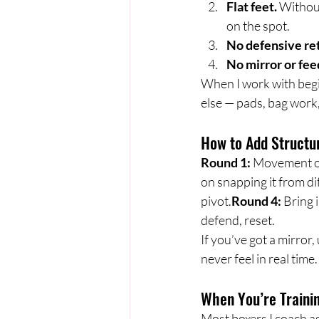
Flat feet.
 Withou
on the spot.
No defensive re
No mirror or fe
When I work with begin
else — pads, bag work,
How to Add Structu
Round 1:
 Movement o
on snapping it from di
pivot.
Round 4:
 Bring 
defend, reset.
If you’ve got a mirror,
never feel in real time.
When You’re Traini
Most boxers I coach as