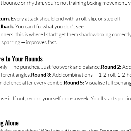
t bounce or rhythm, you’re not training boxing movement, y
turn.
 Every attack should end with a roll, slip, or step off.
edback.
 You can’t fix what you don’t see.
ners, this is where I start: get them shadowboxing correctly
 sparring — improves fast.
re to Your Rounds
nly — no punches. Just footwork and balance.
Round 2:
 Add
fferent angles.
Round 3:
 Add combinations — 1-2-roll, 1-2-h
in defence after every combo.
Round 5:
 Visualise full exchan
 use it. If not, record yourself once a week. You’ll start spotti
ng Alone
k the same thing: 
“What should I work on when I’m on my own?