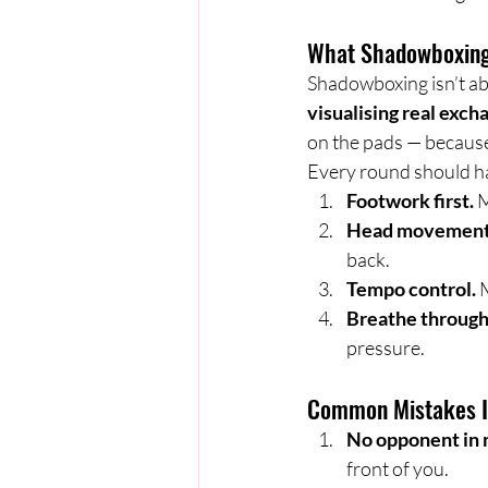
What Shadowboxing
Shadowboxing isn’t abou
visualising real exch
on the pads — because
Every round should ha
Footwork first.
 
Head movement 
back.
Tempo control.
 
Breathe through
pressure.
Common Mistakes I 
No opponent in 
front of you.