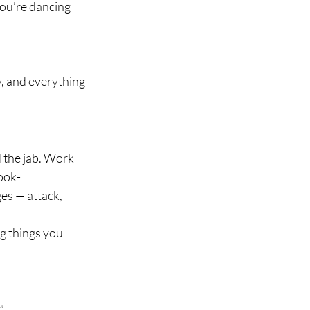
ou’re dancing 
, and everything 
 the jab. Work 
ook-
ges — attack, 
ng things you 
”