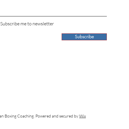
 Subscribe me to newsletter
Subscribe
 Boxing Coaching. Powered and secured by
Wix