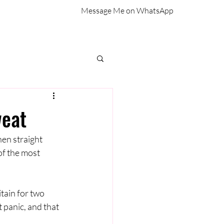
Message Me on WhatsApp
weat
en straight 
f the most 
tain for two 
 panic, and that 