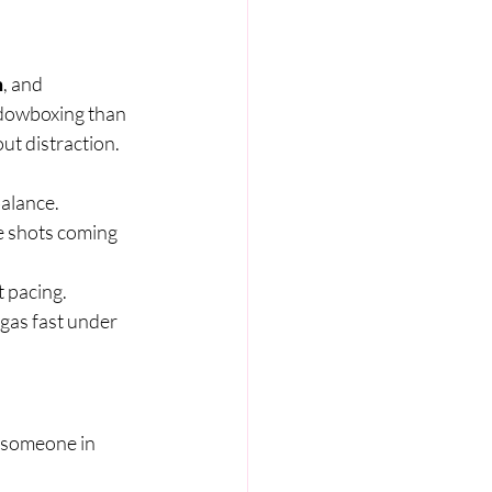
m
, and 
dowboxing than 
ut distraction.
balance.
e shots coming 
t pacing.
 gas fast under 
 someone in 