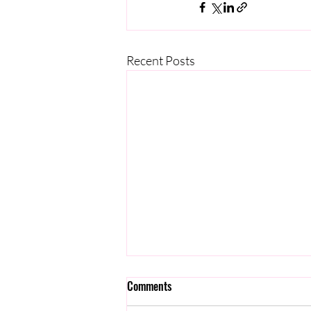
Recent Posts
Comments