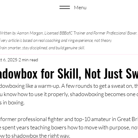
Menu
ritten by Aarron Morgan, Licensed BBBofC Trainer and Former Professional Boxer.
very article is based on real coaching and ring experience, not theory.
rain smarter, stay disciplined, and build genuine skill.
t 6, 2025
2 min read
dowbox for Skill, Not Just S
dowboxing like a warm-up. A few rounds to get a sweat on, th
you know how to use it properly, shadowboxing becomes one o
s in boxing.
 former professional fighter and top-10 amateur in Great Bri
e spent years teaching boxers how to move with purpose, not
how to shadowbox the right way.