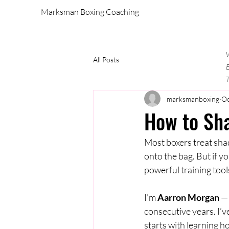
Marksman Boxing Coaching
W
All Posts
E
T
marksmanboxing
Oc
How to Sha
Most boxers treat sha
onto the bag. But if 
powerful training tool
I’m 
Aarron Morgan
 —
consecutive years. I’v
starts with learning 