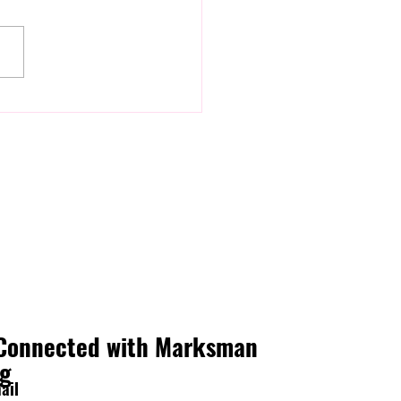
ou're Nervous Before
ing (And What To Do About
Connected with Marksman
ng
ail