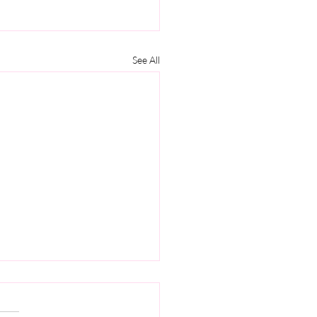
See All