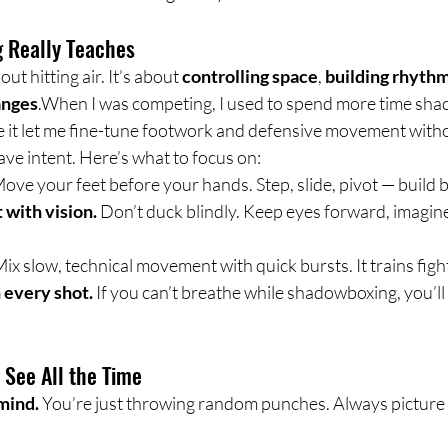
 Really Teaches
t hitting air. It’s about 
controlling space
, 
building rhyth
anges
.When I was competing, I used to spend more time sha
 it let me fine-tune footwork and defensive movement witho
ve intent. Here’s what to focus on:
Move your feet before your hands. Step, slide, pivot — build 
with vision.
 Don’t duck blindly. Keep eyes forward, imagin
Mix slow, technical movement with quick bursts. It trains figh
 every shot.
 If you can’t breathe while shadowboxing, you’ll
See All the Time
mind.
 You’re just throwing random punches. Always picture