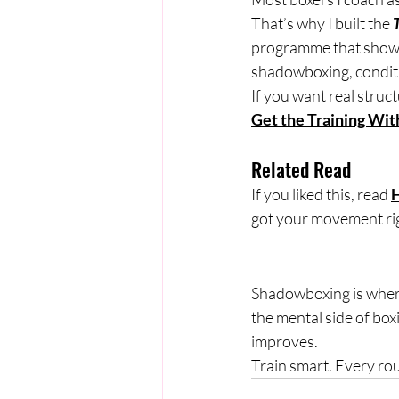
That’s why I built the 
programme that shows 
shadowboxing, conditi
If you want real struct
Get the Training With
Related Read
If you liked this, read 
H
got your movement ri
Shadowboxing is where 
the mental side of box
improves.
Train smart. Every ro