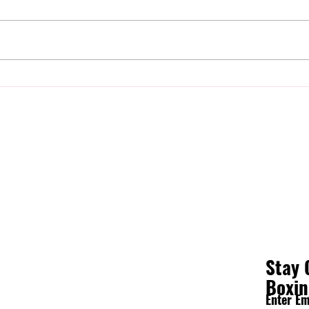
Is Boxing Good for Self Defense?
Why Y
The Biggest Skill Has Nothing to
Sparr
Do with Punching
It)
Stay 
Boxi
Enter Em