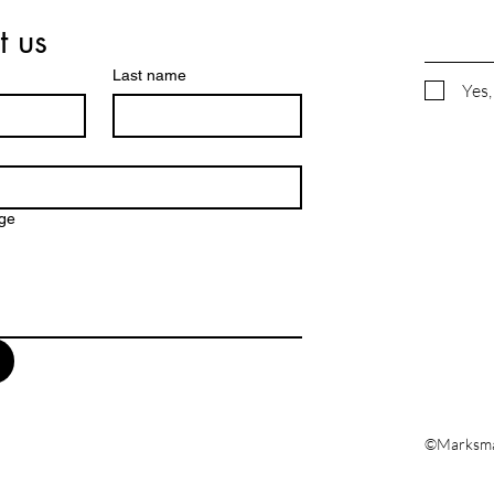
t us
Last name
Yes,
ge
©Marksman