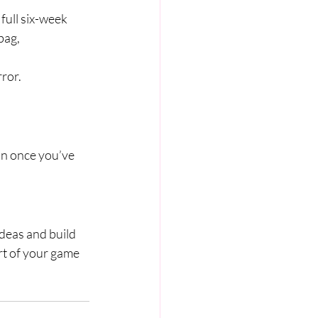
 full six-week 
bag, 
rror.
-on once you’ve 
deas and build 
rt of your game 