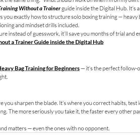
Training Without a Trainer
 guide inside the Digital Hub. It’s a
you exactly how to structure solo boxing training — heavy 
oning and mindset drills included.
ure instead of guesswork, it’ll save you months of trial and e
out a Trainer Guide inside the Digital Hub
eavy Bag Training for Beginners
 — it’s the perfect follow
ght.
you sharpen the blade. It’s where you correct habits, test i
ing. The more seriously you take it, the faster every other pa
und matters — even the ones with no opponent.